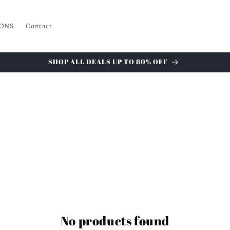
ONS
Contact
SHOP ALL DEALS UP TO 80% OFF
No products found