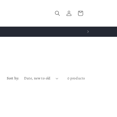
Log
Cart
in
Sort by:
0 products