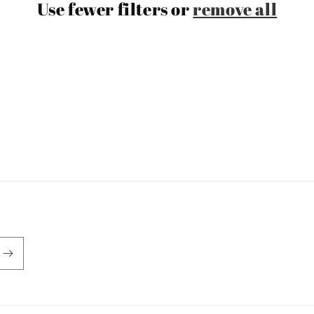
Use fewer filters or
remove all