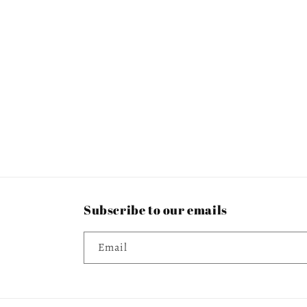
c
t
i
o
n
:
Subscribe to our emails
Email